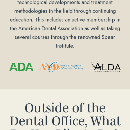
technological developments and treatment
methodologies in the field through continuing
education. This includes an active membership in
the American Dental Association as well as taking
several courses through the renowned Spear
Institute.
Outside of the
Dental Office, What