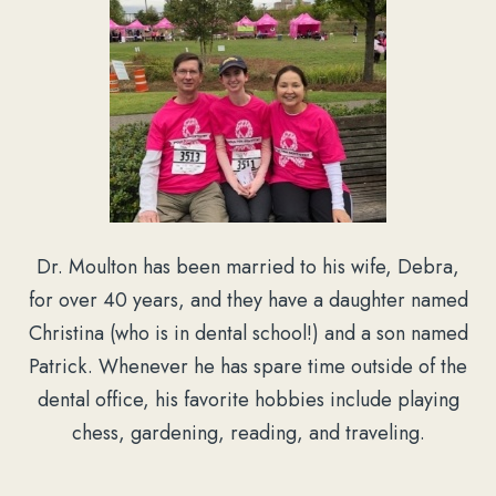
Dr. Moulton has been married to his wife, Debra,
for over 40 years, and they have a daughter named
Christina (who is in dental school!) and a son named
Patrick. Whenever he has spare time outside of the
dental office, his favorite hobbies include playing
chess, gardening, reading, and traveling.