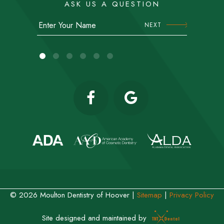
ASK US A QUESTION
NEXT
©
2026
Moulton Dentistry of Hoover
|
Sitemap
|
Privacy Policy
Site designed and maintained by