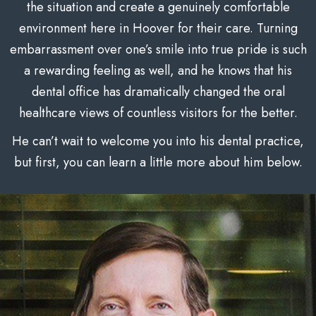
the situation and create a genuinely comfortable
environment here in Hoover for their care. Turning
embarrassment over one’s smile into true pride is such
a rewarding feeling as well, and he knows that his
dental office has dramatically changed the oral
healthcare views of countless visitors for the better.
He can’t wait to welcome you into his dental practice,
but first, you can learn a little more about him below.