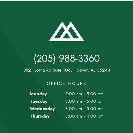
(205) 988-3360
3821 Lorna Rd Suite 106, Hoover, AL 35244
OFFICE HOURS
Monday
8:00 am - 5:00 pm
Tuesday
8:00 am - 5:00 pm
Wednesday
8:00 am - 5:00 pm
Thursday
8:00 am - 4:00 pm