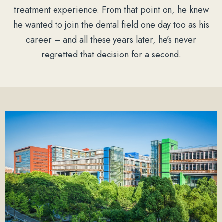
treatment experience. From that point on, he knew
he wanted to join the dental field one day too as his
career – and all these years later, he’s never
regretted that decision for a second.