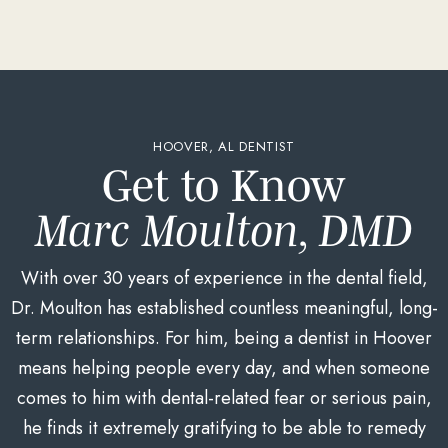
HOOVER, AL DENTIST
Get to Know
Marc Moulton, DMD
With over 30 years of experience in the dental field,
Dr. Moulton has established countless meaningful, long-
term relationships. For him, being a dentist in Hoover
means helping people every day, and when someone
comes to him with dental-related fear or serious pain,
he finds it extremely gratifying to be able to remedy