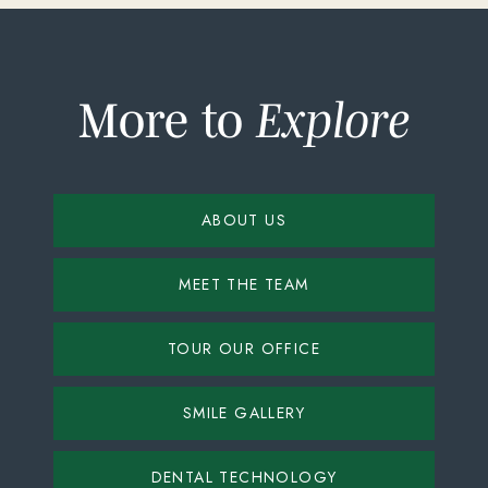
More to
Explore
ABOUT US
MEET THE TEAM
TOUR OUR OFFICE
SMILE GALLERY
DENTAL TECHNOLOGY