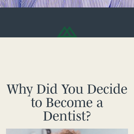
Why Did You Decide
to Become a
Dentist?