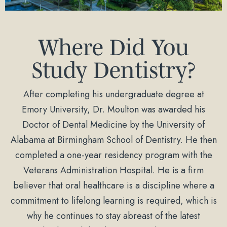
Where Did You
Study Dentistry?
After completing his undergraduate degree at
Emory University, Dr. Moulton was awarded his
Doctor of Dental Medicine by the University of
Alabama at Birmingham School of Dentistry. He then
completed a one-year residency program with the
Veterans Administration Hospital. He is a firm
believer that oral healthcare is a discipline where a
commitment to lifelong learning is required, which is
why he continues to stay abreast of the latest