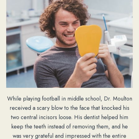
While playing football in middle school, Dr. Moulton
received a scary blow to the face that knocked his
two central incisors loose. His dentist helped him
keep the teeth instead of removing them, and he
was very grateful and impressed with the entire