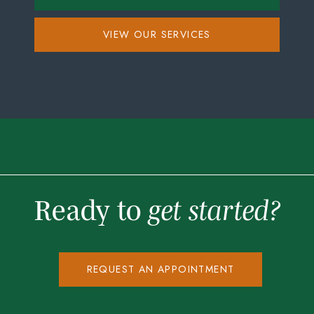
VIEW OUR SERVICES
Ready to
get started?
REQUEST AN APPOINTMENT