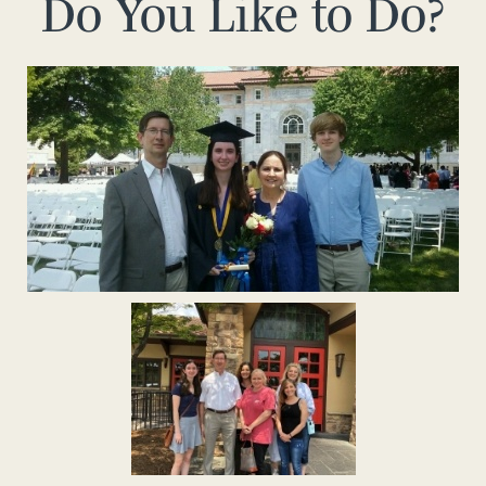
Do You Like to Do?