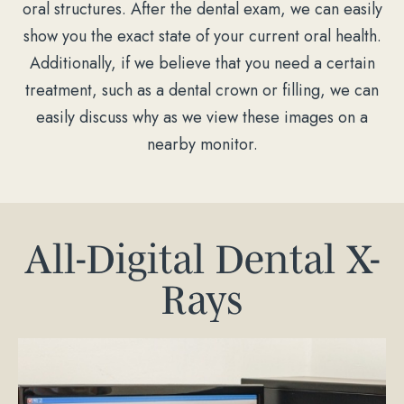
oral structures. After the dental exam, we can easily
show you the exact state of your current oral health.
Additionally, if we believe that you need a certain
treatment, such as a dental crown or filling, we can
easily discuss why as we view these images on a
nearby monitor.
All-Digital Dental X-
Rays