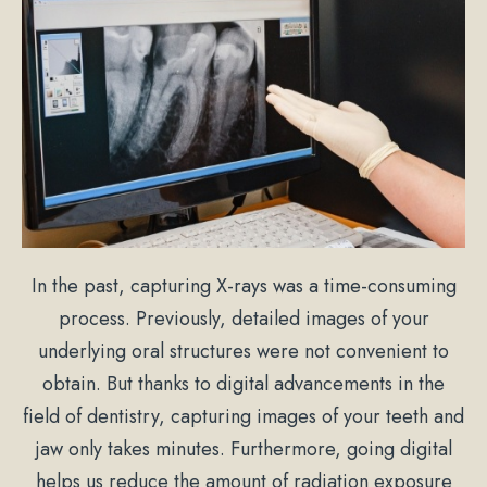
In the past, capturing X-rays was a time-consuming
process. Previously, detailed images of your
underlying oral structures were not convenient to
obtain. But thanks to digital advancements in the
field of dentistry, capturing images of your teeth and
jaw only takes minutes. Furthermore, going digital
helps us reduce the amount of radiation exposure