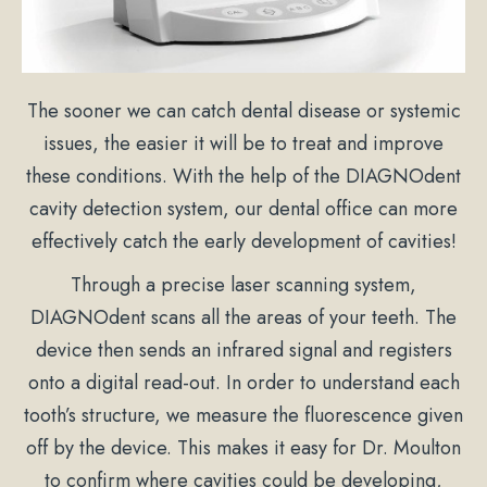
The sooner we can catch dental disease or systemic
issues, the easier it will be to treat and improve
these conditions. With the help of the DIAGNOdent
cavity detection system, our dental office can more
effectively catch the early development of cavities!
Through a precise laser scanning system,
DIAGNOdent scans all the areas of your teeth. The
device then sends an infrared signal and registers
onto a digital read-out. In order to understand each
tooth’s structure, we measure the fluorescence given
off by the device. This makes it easy for Dr. Moulton
to confirm where cavities could be developing,