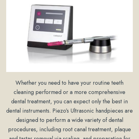
Whether you need to have your routine teeth
cleaning performed or a more comprehensive
dental treatment, you can expect only the best in
dental instruments. Piezo’s Ultrasonic handpieces are
designed to perform a wide variety of dental
procedures, including root canal treatment, plaque
and tartar removal via scaling, and preparation for