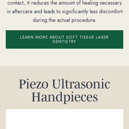
contact, it reduces the amount of healing necessary
in aftercare and leads to significantly less discomfort
during the actual procedure.
LEARN MORE ABOUT SOFT TISSUE LASER
DENTISTRY
Piezo Ultrasonic
Handpieces