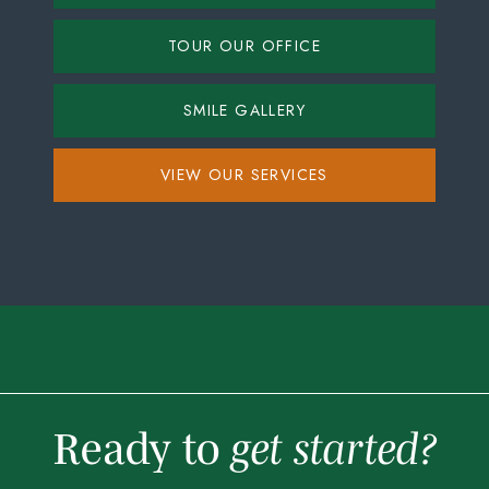
TOUR OUR OFFICE
SMILE GALLERY
VIEW OUR SERVICES
Ready to
get started?