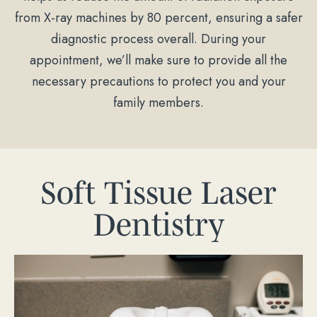
from X-ray machines by 80 percent, ensuring a safer
diagnostic process overall. During your
appointment, we’ll make sure to provide all the
necessary precautions to protect you and your
family members.
Soft Tissue Laser
Dentistry