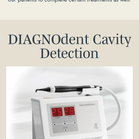
DIAGNOdent Cavity
Detection