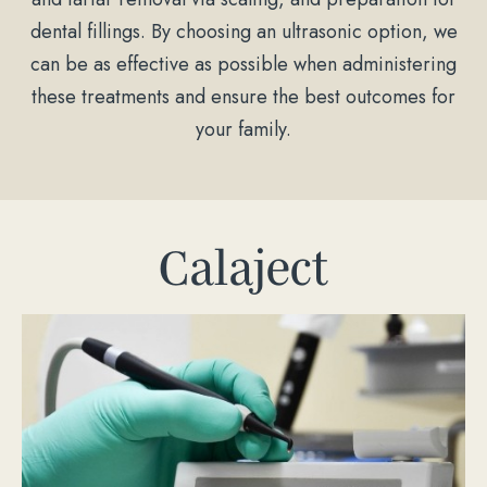
dental fillings. By choosing an ultrasonic option, we
can be as effective as possible when administering
these treatments and ensure the best outcomes for
your family.
Calaject