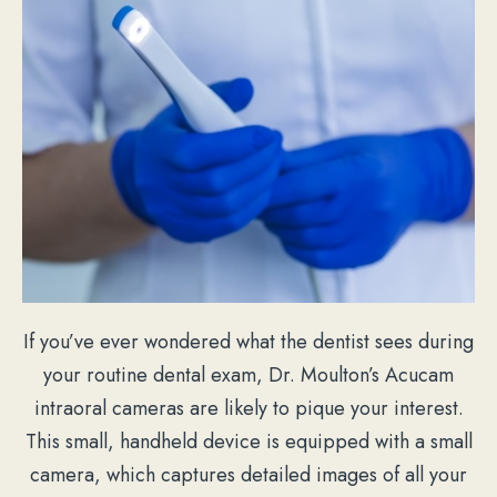
If you’ve ever wondered what the dentist sees during
your routine dental exam, Dr. Moulton’s Acucam
intraoral cameras are likely to pique your interest.
This small, handheld device is equipped with a small
camera, which captures detailed images of all your