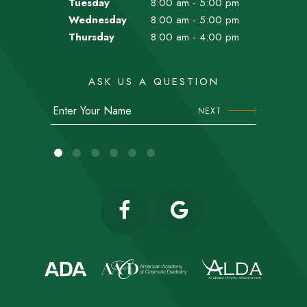
Tuesday
8:00 am - 5:00 pm
Wednesday
8:00 am - 5:00 pm
Thursday
8:00 am - 4:00 pm
ASK US A QUESTION
NEXT