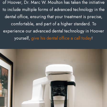
of Hoover, Dr. Marc W. Moulton has taken the initiative
to include multiple forms of advanced technology in the
dental office, ensuring that your treatment is precise,
comfortable, and part of a higher standard. To
experience our advanced dental technology in Hoover
yourself,
give his dental office a call today
!