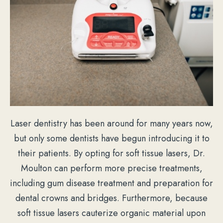
Laser dentistry has been around for many years now,
but only some dentists have begun introducing it to
their patients. By opting for soft tissue lasers, Dr.
Moulton can perform more precise treatments,
including gum disease treatment and preparation for
dental crowns and bridges. Furthermore, because
soft tissue lasers cauterize organic material upon