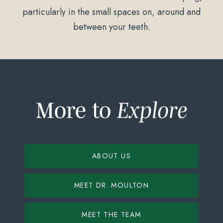
particularly in the small spaces on, around and
between your teeth.
More to
Explore
ABOUT US
MEET DR. MOULTON
MEET THE TEAM