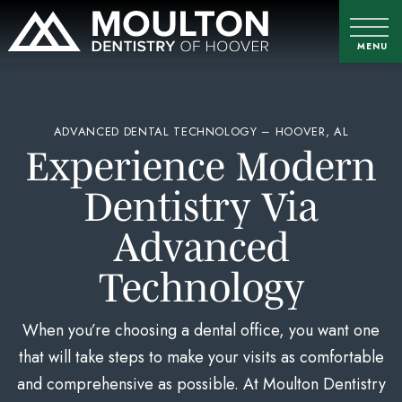
ADVANCED DENTAL TECHNOLOGY – HOOVER, AL
Experience Modern
Dentistry Via
Advanced
Technology
When you’re choosing a dental office, you want one
that will take steps to make your visits as comfortable
and comprehensive as possible. At Moulton Dentistry