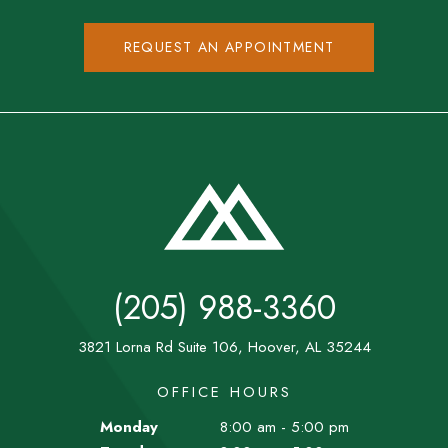
REQUEST AN APPOINTMENT
(205) 988-3360
3821 Lorna Rd Suite 106, Hoover, AL 35244
OFFICE HOURS
Monday
8:00 am - 5:00 pm