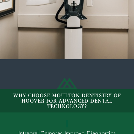
WHY CHOOSE MOULTON DENTISTRY OF
HOOVER FOR ADVANCED DENTAL
TECHNOLOGY?
Intraoral Cameras Improve Diagnostics