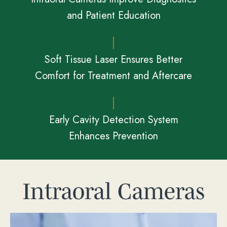
and Patient Education
Soft Tissue Laser Ensures Better
Comfort for Treatment and Aftercare
Early Cavity Detection System
Enhances Prevention
Intraoral Cameras