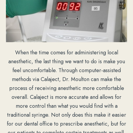
When the time comes for administering local
anesthetic, the last thing we want to do is make you
feel uncomfortable. Through computer-assisted
methods via Calaject, Dr. Moulton can make the
process of receiving anesthetic more comfortable
overall. Calaject is more accurate and allows for
more control than what you would find with a
traditional syringe. Not only does this make it easier
for our dental office to prescribe anesthetic, but for
our patients to complete certain treatments as well.