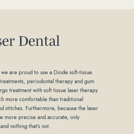
ser Dental
 we are proud to use a Diode soft-tissue
l treatments, periodontal therapy and gum
go treatment with soft tissue laser therapy
h more comfortable than traditional
nd stitches. Furthermore, because the laser
are more precise and accurate, only
nd nothing that’s not.