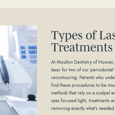
Types of La
Treatments
At Moulton Dentistry of Hoover,
laser for two of our periodonta
recontouring. Patients who under
find these procedures to be muc
methods that rely on a scalpel a
uses focused light, treatments 
removing exactly what’s needed a