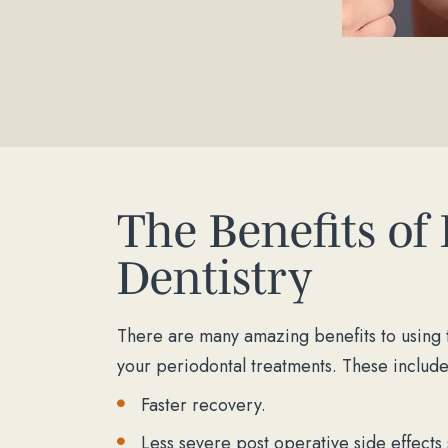
The Benefits of
Dentistry
There are many amazing benefits to using t
your periodontal treatments. These include
Faster recovery.
Less severe post operative side effects