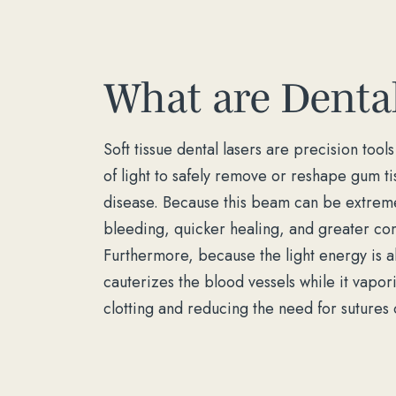
What are Dental
Soft tissue dental lasers are precision too
of light to safely remove or reshape gum ti
disease. Because this beam can be extremel
bleeding, quicker healing, and greater com
Furthermore, because the light energy is a
cauterizes the blood vessels while it vapo
clotting and reducing the need for sutures o