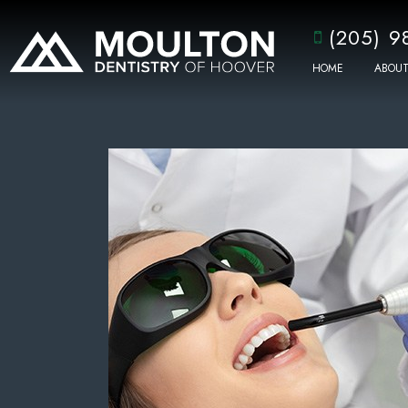
(205) 9
HOME
ABOUT