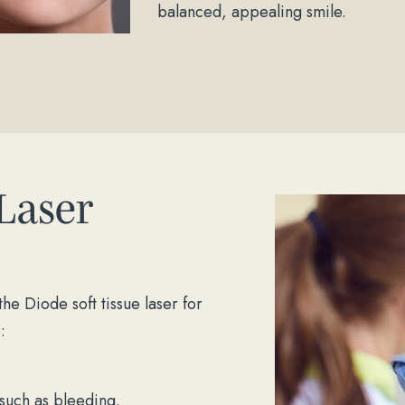
balanced, appealing smile.
 Laser
he Diode soft tissue laser for
:
 such as bleeding.