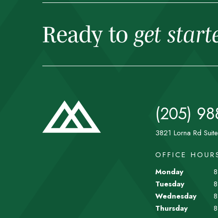
Ready to
get start
(205) 98
3821 Lorna Rd Suit
OFFICE HOUR
Monday
8
Tuesday
8
Wednesday
8
Thursday
8