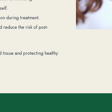
self.
on during treatment.
nd reduce the risk of post-
 tissue and protecting healthy