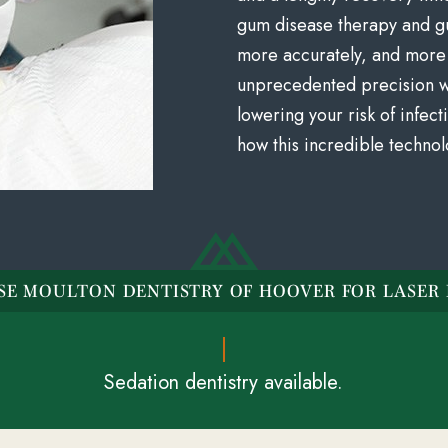
gum disease therapy and g
more accurately, and more 
unprecedented precision wh
lowering your risk of infec
how this incredible technol
E MOULTON DENTISTRY OF HOOVER FOR LASER 
Sedation dentistry available.