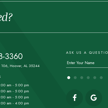
ed?
ASK US A QUESTI
8-3360
e 106, Hoover, AL 35244
S
:00 am - 5:00 pm
:00 am - 5:00 pm
:00 am - 5:00 pm
:00 am - 4:00 pm