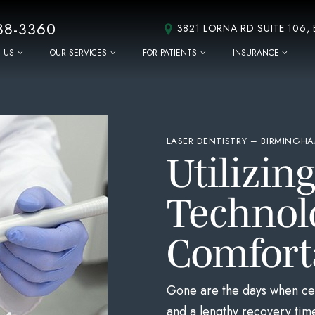
88-3360
3821 LORNA RD SUITE 106,
 US
OUR SERVICES
FOR PATIENTS
INSURANCE
LASER DENTISTRY – BIRMINGHA
Utilizin
Technol
Comfort
Gone are the days when cer
and a lengthy recovery time.