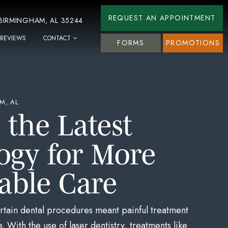
REQUEST AN APPOINTMENT
 BIRMINGHAM, AL 35244
REVIEWS
CONTACT
FORMS
PROMOTIONS
M, AL
g the Latest
ogy for More
able Care
tain dental procedures meant painful treatment
 With the use of laser dentistry, treatments like