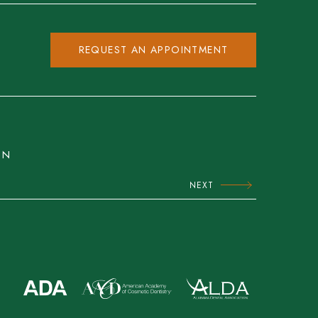
REQUEST AN APPOINTMENT
ON
NEXT