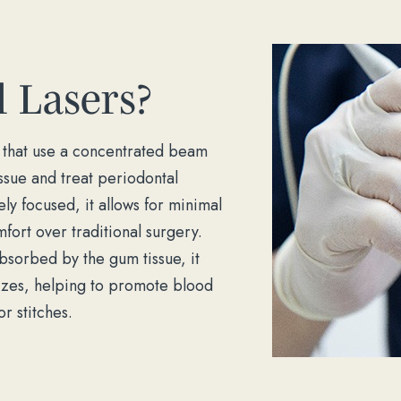
 Lasers?
ls that use a concentrated beam
ssue and treat periodontal
y focused, it allows for minimal
fort over traditional surgery.
bsorbed by the gum tissue, it
rizes, helping to promote blood
r stitches.