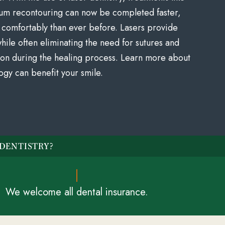
um recontouring can now be completed faster,
comfortably than ever before. Lasers provide
ile often eliminating the need for sutures and
tion during the healing process. Learn more about
ogy can benefit your smile.
DENTISTRY?
We welcome all dental insurance.