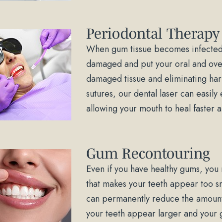
Periodontal Therapy
When gum tissue becomes infected 
damaged and put your oral and overa
damaged tissue and eliminating harm
sutures, our dental laser can easily 
allowing your mouth to heal faster
Gum Recontouring
Even if you have healthy gums, you
that makes your teeth appear too sm
can permanently reduce the amount 
your teeth appear larger and your g