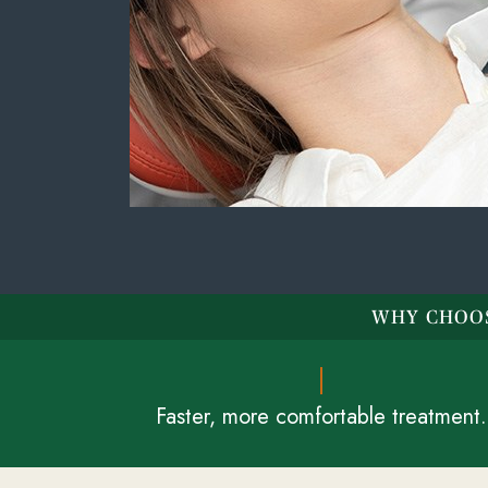
WHY CHOOS
Faster, more comfortable treatment.