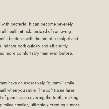
with bacteria, it can become severely
ll health at risk. Instead of removing
ful bacteria with the aid of a scalpel and
eliminate both quickly and efficiently,
 and more comfortably than ever before.
 may have an excessively “gummy” smile
all when you smile. The soft tissue laser
of gum tissue covering the teeth, making
umline smaller, ultimately creating a more