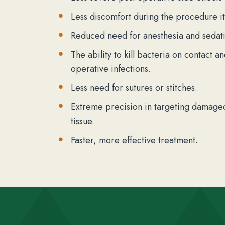
Less discomfort during the procedure it
Reduced need for anesthesia and sedati
The ability to kill bacteria on contact a
operative infections.
Less need for sutures or stitches.
Extreme precision in targeting damaged
tissue.
Faster, more effective treatment.